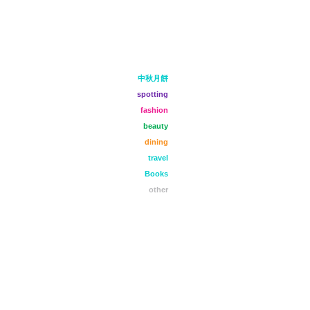
中秋月餅
spotting
fashion
beauty
dining
travel
Books
other