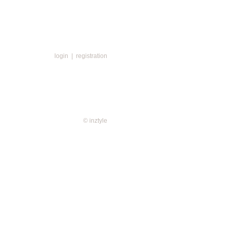
login
|
registration
© inztyle