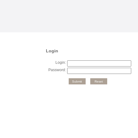
Login
Login:
Password: