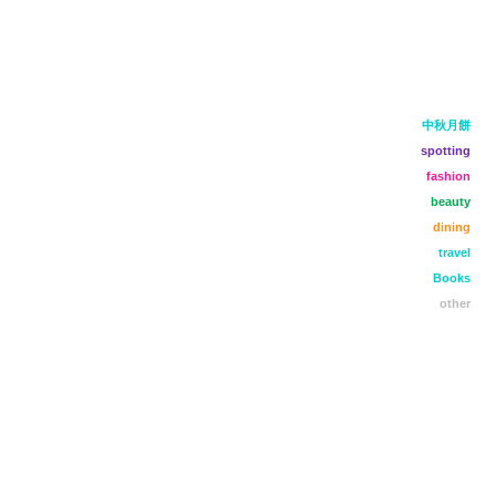
中秋月餅
spotting
fashion
beauty
dining
travel
Books
other