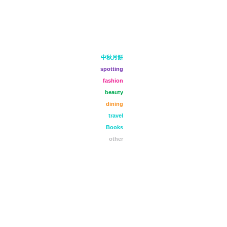
中秋月餅
spotting
fashion
beauty
dining
travel
Books
other