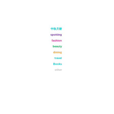
中秋月餅
spotting
fashion
beauty
dining
travel
Books
other