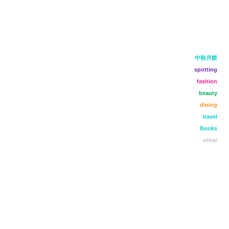
中秋月餅
spotting
fashion
beauty
dining
travel
Books
other