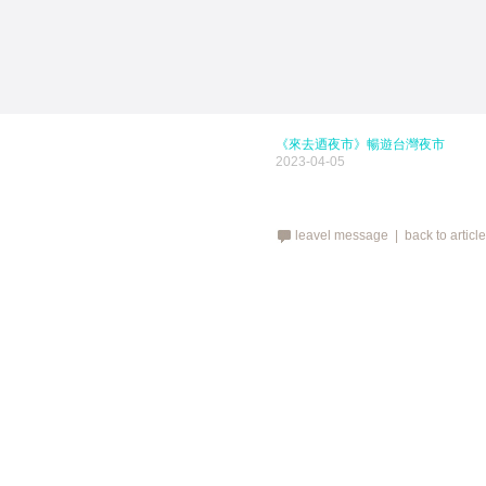
《來去迺夜市》暢遊台灣夜市
2023-04-05
leavel message |
back to articl