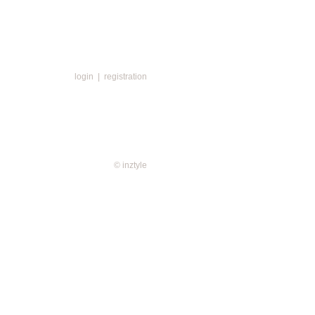
login
|
registration
© inztyle