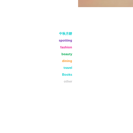
中秋月餅
spotting
fashion
beauty
dining
travel
Books
other