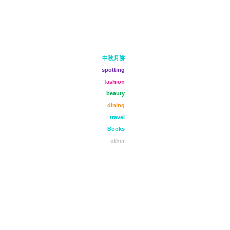
中秋月餅
spotting
fashion
beauty
dining
travel
Books
other