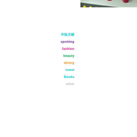
中秋月餅
spotting
fashion
beauty
dining
travel
Books
other