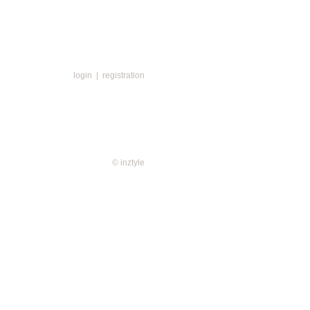
login
|
registration
© inztyle