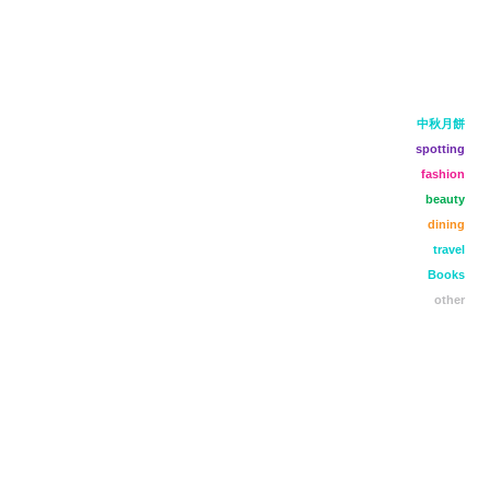
中秋月餅
spotting
fashion
beauty
dining
travel
Books
other