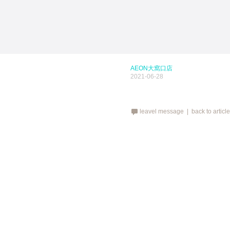
AEON大窩口店
2021-06-28
leavel message |
back to articl