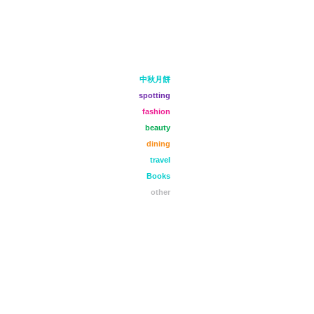
中秋月餅
spotting
fashion
beauty
dining
travel
Books
other