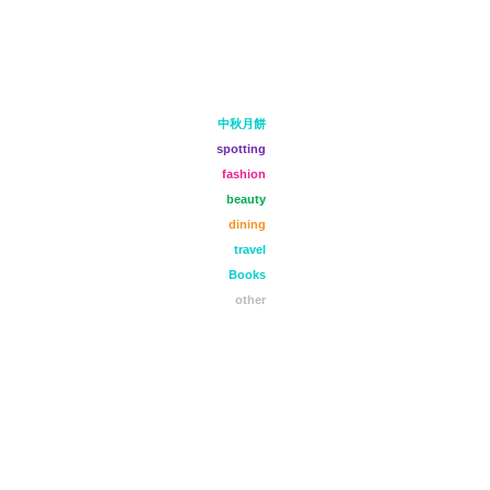
中秋月餅
spotting
fashion
beauty
dining
travel
Books
other