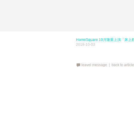
HomeSquare 10月隆重上演「床上戲Mo
2018-10-03
leavel message |
back to articl