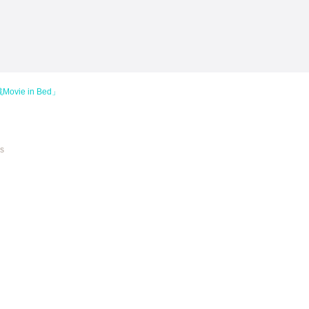
vie in Bed」
es