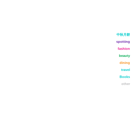
中秋月餅
spotting
fashion
beauty
dining
travel
Books
other