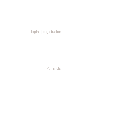
login
|
registration
© inztyle