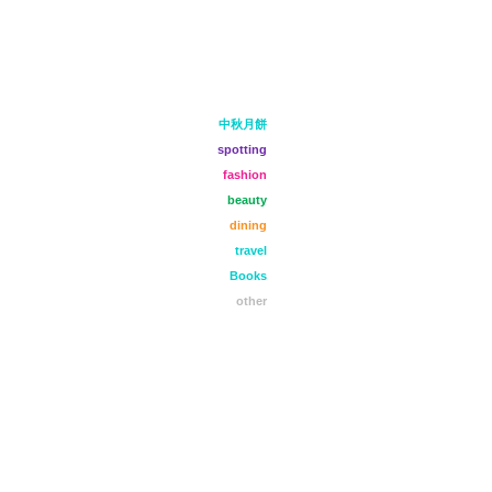
中秋月餅
spotting
fashion
beauty
dining
travel
Books
other