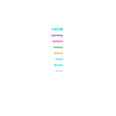
中秋月餅
spotting
fashion
beauty
dining
travel
Books
other