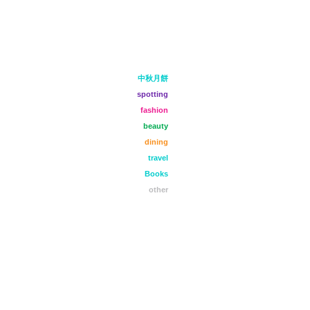
中秋月餅
spotting
fashion
beauty
dining
travel
Books
other