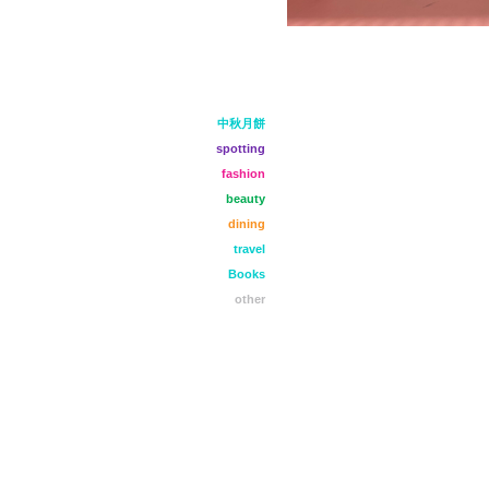
中秋月餅
spotting
fashion
beauty
dining
travel
Books
other