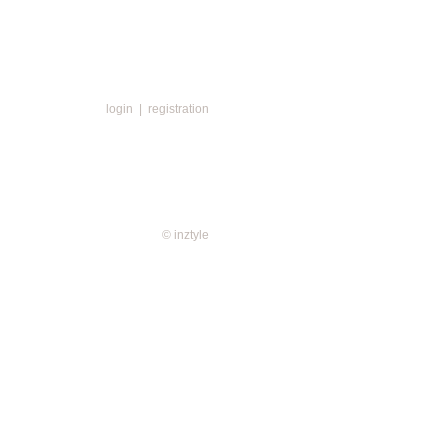
login
|
registration
© inztyle