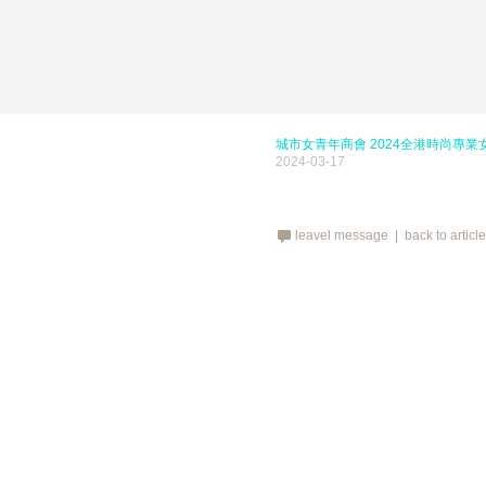
城市女青年商會 2024全港時尚專業
2024-03-17
leavel message |
back to articl