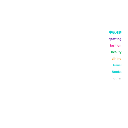
中秋月餅
spotting
fashion
beauty
dining
travel
Books
other