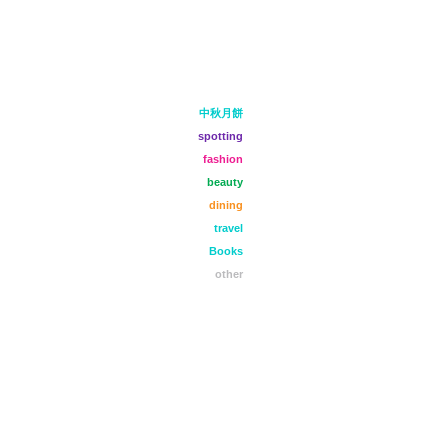
中秋月餅
spotting
fashion
beauty
dining
travel
Books
other