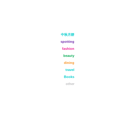
中秋月餅
spotting
fashion
beauty
dining
travel
Books
other