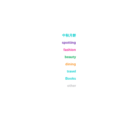
中秋月餅
spotting
fashion
beauty
dining
travel
Books
other