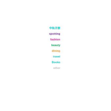
中秋月餅
spotting
fashion
beauty
dining
travel
Books
other