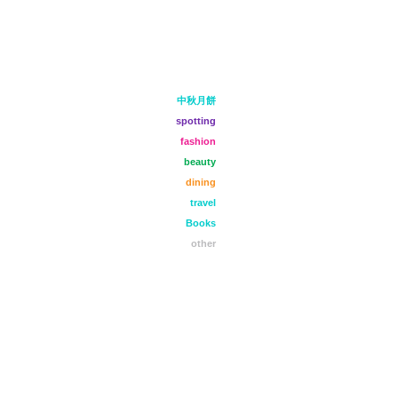
中秋月餅
spotting
fashion
beauty
dining
travel
Books
other