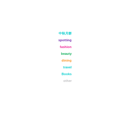
中秋月餅
spotting
fashion
beauty
dining
travel
Books
other