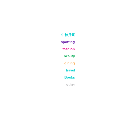
中秋月餅
spotting
fashion
beauty
dining
travel
Books
other