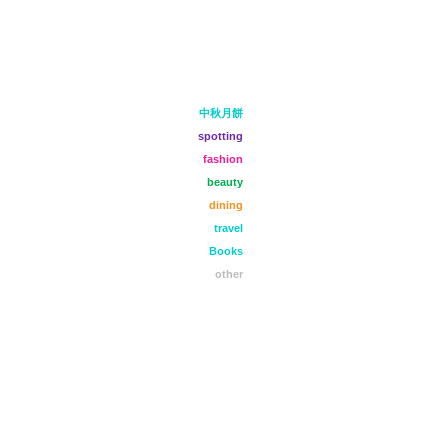
中秋月餅
spotting
fashion
beauty
dining
travel
Books
other