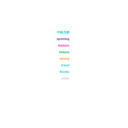
中秋月餅
spotting
fashion
beauty
dining
travel
Books
other