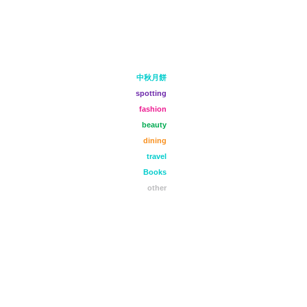
中秋月餅
spotting
fashion
beauty
dining
travel
Books
other