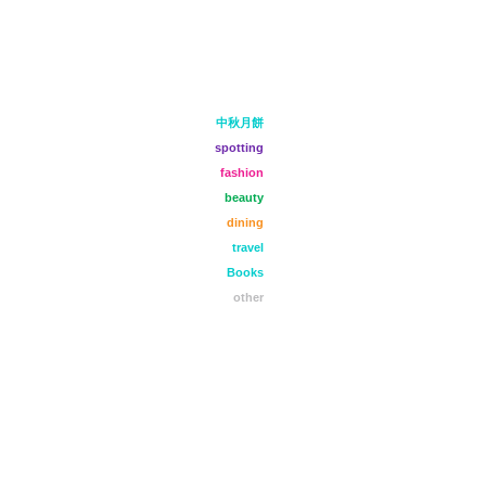
中秋月餅
spotting
fashion
beauty
dining
travel
Books
other