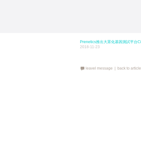
Prenetics推出大眾化基因測試平台Cir
2018-11-23
leavel message |
back to articl