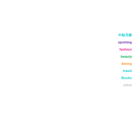
中秋月餅
spotting
fashion
beauty
dining
travel
Books
other