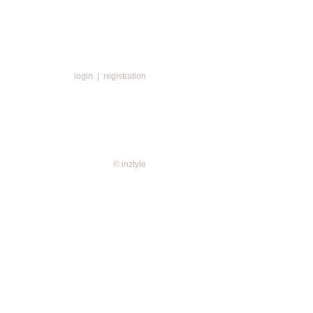
login
|
registration
© inztyle