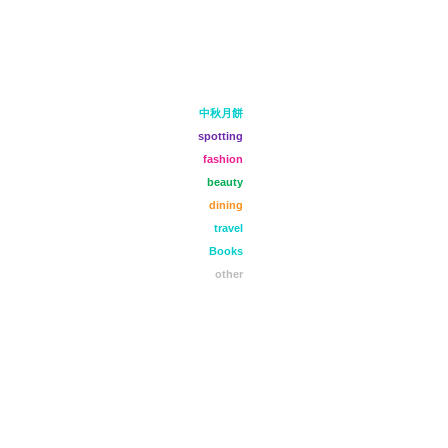
中秋月餅
spotting
fashion
beauty
dining
travel
Books
other