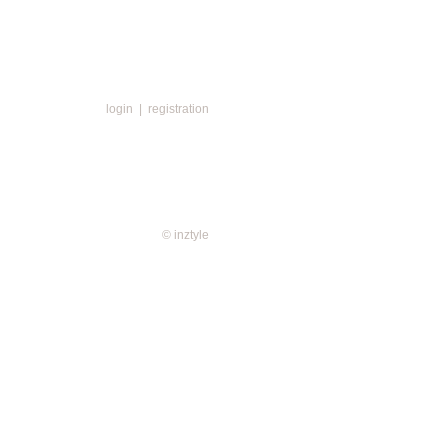
login
|
registration
© inztyle