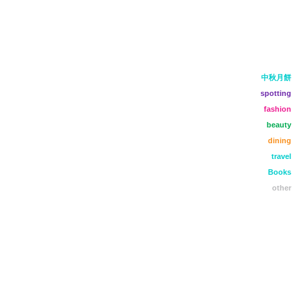
中秋月餅
spotting
fashion
beauty
dining
travel
Books
other