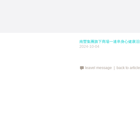
南豐集團旗下商場一連串身心健康活
2024-10-04
leavel message |
back to articl