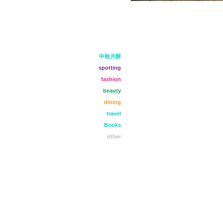
中秋月餅
spotting
fashion
beauty
dining
travel
Books
other