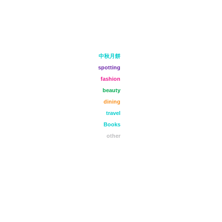
中秋月餅
spotting
fashion
beauty
dining
travel
Books
other