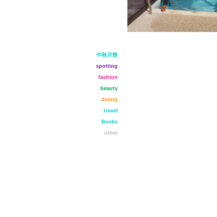
中秋月餅
spotting
fashion
beauty
dining
travel
Books
other