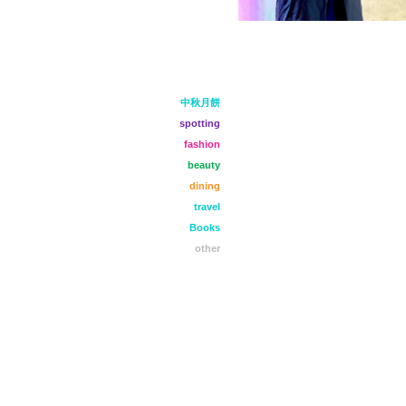
中秋月餅
spotting
fashion
beauty
dining
travel
Books
other