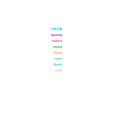
中秋月餅
spotting
fashion
beauty
dining
travel
Books
other