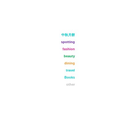
中秋月餅
spotting
fashion
beauty
dining
travel
Books
other