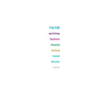
中秋月餅
spotting
fashion
beauty
dining
travel
Books
other