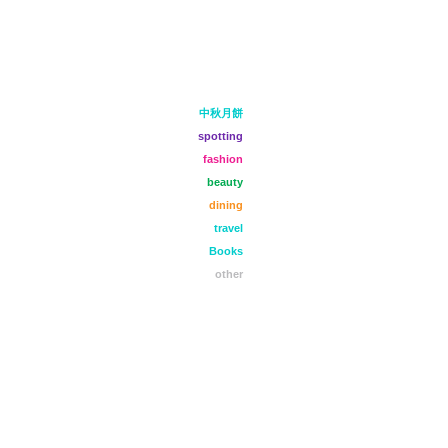
中秋月餅
spotting
fashion
beauty
dining
travel
Books
other