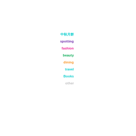
中秋月餅
spotting
fashion
beauty
dining
travel
Books
other