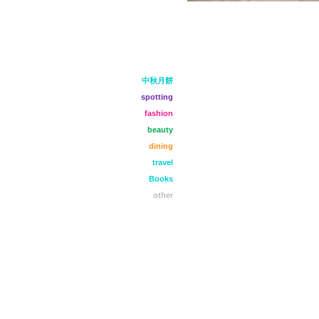
中秋月餅
spotting
fashion
beauty
dining
travel
Books
other