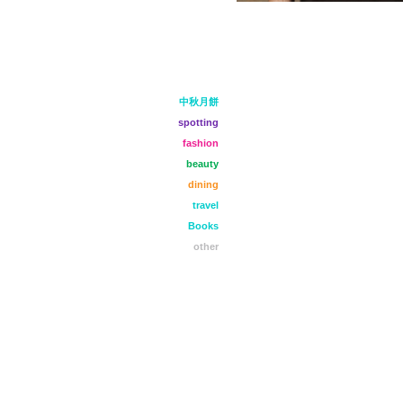
中秋月餅
spotting
fashion
beauty
dining
travel
Books
other