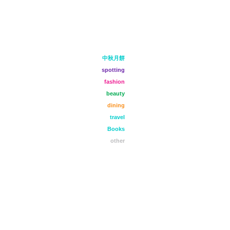
中秋月餅
spotting
fashion
beauty
dining
travel
Books
other