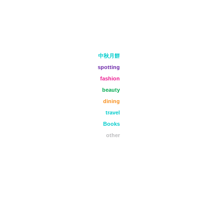
中秋月餅
spotting
fashion
beauty
dining
travel
Books
other