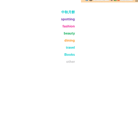
中秋月餅
spotting
fashion
beauty
dining
travel
Books
other