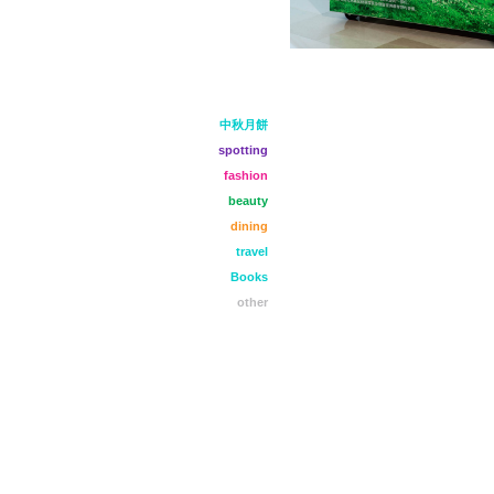
中秋月餅
spotting
fashion
beauty
dining
travel
Books
other