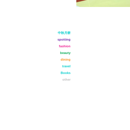
中秋月餅
spotting
fashion
beauty
dining
travel
Books
other