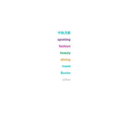
中秋月餅
spotting
fashion
beauty
dining
travel
Books
other