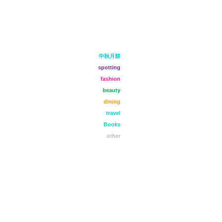
中秋月餅
spotting
fashion
beauty
dining
travel
Books
other