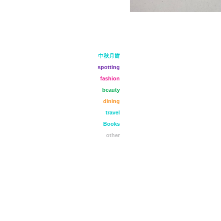
中秋月餅
spotting
fashion
beauty
dining
travel
Books
other